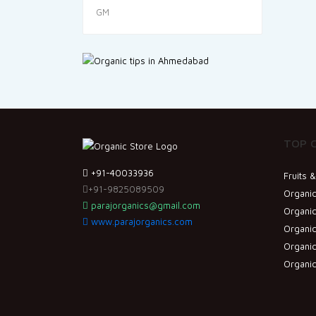
TOP 
+91-40033936
Fruits 
+91-9825089509
Organic
parajorganics@gmail.com
Organic
www.parajorganics.com
Organi
Organic
Organi