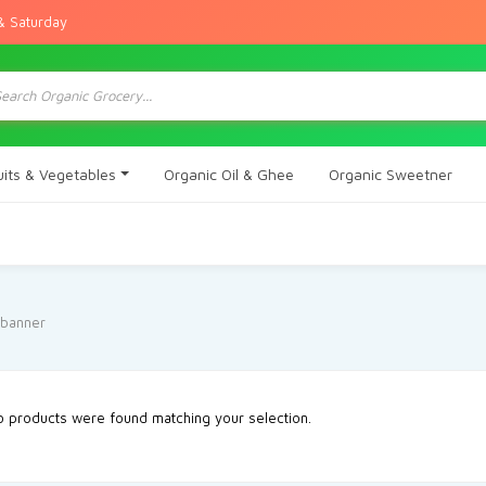
& Saturday
ts
uits & Vegetables
Organic Oil & Ghee
Organic Sweetner
 products were found matching your selection.