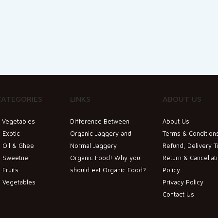
CATEGORIES
LINKS
ABOUT US
& Vegetables
Difference Between
About Us
 Exotic
Organic Jaggery and
Terms & Condition
 Oil & Ghee
Normal Jaggery
Refund, Delivery T
c Sweetner
Organic Food! Why you
Return & Cancellat
 Fruits
should eat Organic Food?
Policy
c Vegetables
Privacy Policy
Contact Us