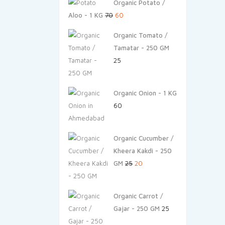
Organic Potato /
Original
Current
Aloo - 1 KG
70
60
price
price
Organic Tomato /
was:
is:
Tamatar - 250 GM
₹70.
₹60.
25
Organic Onion - 1 KG
60
Organic Cucumber /
Kheera Kakdi - 250
Original
Current
GM
25
20
price
price
was:
is:
Organic Carrot /
₹25.
₹20.
Gajar - 250 GM
25