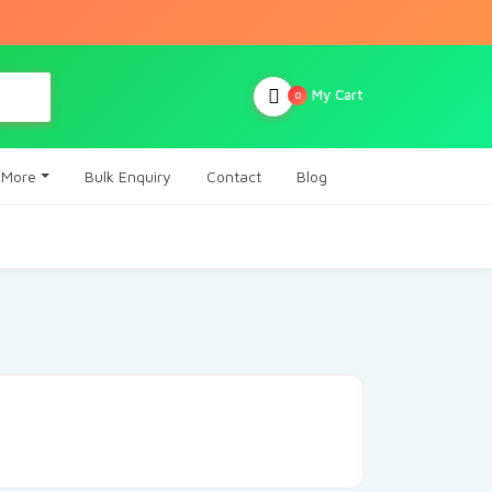
My Cart
0
More
Bulk Enquiry
Contact
Blog