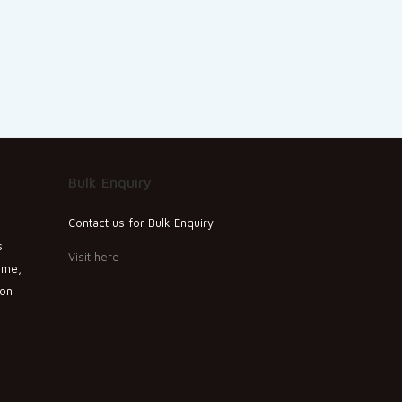
Bulk Enquiry
Contact us for Bulk Enquiry
s
Visit here
ime,
ion