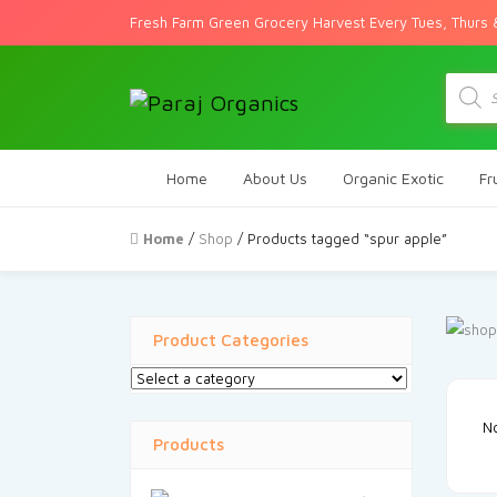
Fresh Farm Green Grocery Harvest Every Tues, Thurs 
Produc
search
Home
About Us
Organic Exotic
Fr
Home
/
Shop
/ Products tagged “spur apple”
Product Categories
No
Products