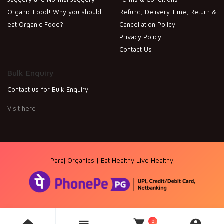
Organic Food! Why you should
Refund, Delivery Time, Return &
eat Organic Food?
Cancellation Policy
Privacy Policy
Contact Us
Bulk Enquiry
Contact us for Bulk Enquiry
Visit here
Paraj Organics | Eat Healthy Live Healthy
0