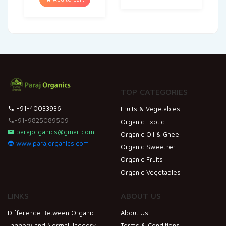
TOP CATEGORIES
+91-40033936
Fruits & Vegetables
+91-9825089509
Organic Exotic
parajorganics@gmail.com
Organic Oil & Ghee
www.parajorganics.com
Organic Sweetner
Organic Fruits
Organic Vegetables
LINKS
ABOUT US
Difference Between Organic
About Us
Jaggery and Normal Jaggery
Terms & Conditions