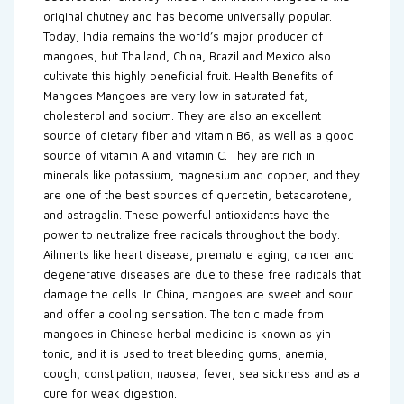
original chutney and has become universally popular.
Today, India remains the world’s major producer of
mangoes, but Thailand, China, Brazil and Mexico also
cultivate this highly beneficial fruit. Health Benefits of
Mangoes Mangoes are very low in saturated fat,
cholesterol and sodium. They are also an excellent
source of dietary fiber and vitamin B6, as well as a good
source of vitamin A and vitamin C. They are rich in
minerals like potassium, magnesium and copper, and they
are one of the best sources of quercetin, betacarotene,
and astragalin. These powerful antioxidants have the
power to neutralize free radicals throughout the body.
Ailments like heart disease, premature aging, cancer and
degenerative diseases are due to these free radicals that
damage the cells. In China, mangoes are sweet and sour
and offer a cooling sensation. The tonic made from
mangoes in Chinese herbal medicine is known as yin
tonic, and it is used to treat bleeding gums, anemia,
cough, constipation, nausea, fever, sea sickness and as a
cure for weak digestion.