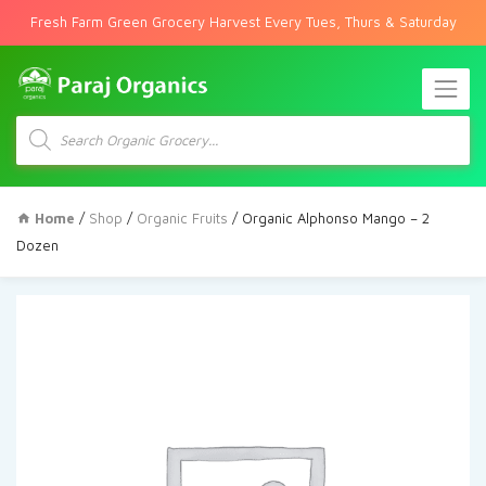
Fresh Farm Green Grocery Harvest Every Tues, Thurs & Saturday
Products
search
Home
/
Shop
/
Organic Fruits
/ Organic Alphonso Mango – 2
Dozen