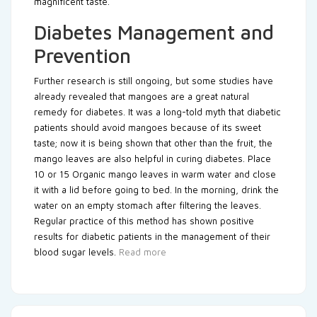
magnificent taste.
Diabetes Management and
Prevention
Further research is still ongoing, but some studies have
already revealed that mangoes are a great natural
remedy for diabetes. It was a long-told myth that diabetic
patients should avoid mangoes because of its sweet
taste; now it is being shown that other than the fruit, the
mango leaves are also helpful in curing diabetes. Place
10 or 15 Organic mango leaves in warm water and close
it with a lid before going to bed. In the morning, drink the
water on an empty stomach after filtering the leaves.
Regular practice of this method has shown positive
results for diabetic patients in the management of their
blood sugar levels.
Read more