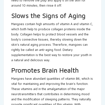
need to remove the pulp and apply it on the skin for
around 10 minutes, then rinse it off.
Slows the Signs of Aging
Mangoes contain high amounts of vitamin A and vitamin C,
which both help to produce collagen proteins inside the
body. Collagen helps to protect blood vessels and the
body’s connective tissues, thereby slowing down the
skin’s natural aging process. Therefore, mangoes can
rightly be called an anti-aging food. Dietary
supplementation is the best way to restore your youth in
a natural and delicious way.
Promotes Brain Health
Mangoes have abundant quantities of vitamin B6, which is
vital for maintaining and improving the brain’s function.
These vitamins aid in the amalgamation of the major
neurotransmitters that contributes in determining mood
and the modification of sleeping patterns. They naturally
provide significant quantities of this vitamin. With