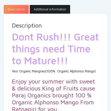
Description
Additional information
Description
Dont Rush!!! Great
things need Time
to Mature!!!
Yes! Organic Mangoes(100% Organic Alphonso Mango)
Enjoy your summer with sweet
& delicious King of Fruits cause
Paraj Organics brought 100 %
Organic Alphonso Mango From
Ratnagiri for you…