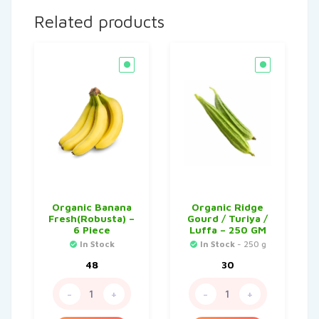
Related products
Organic Banana
Organic Ridge
Fresh(Robusta) –
Gourd / Turiya /
6 Piece
Luffa – 250 GM
In Stock
In Stock
- 250 g
48
30
-
+
-
+