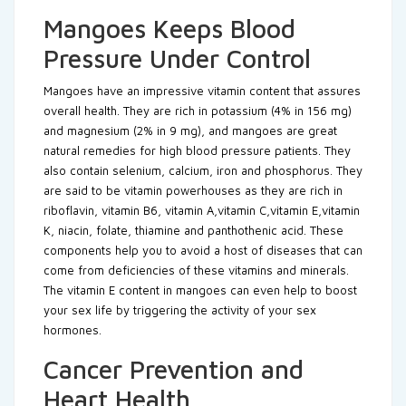
Mangoes Keeps Blood
Pressure Under Control
Mangoes have an impressive vitamin content that assures
overall health. They are rich in potassium (4% in 156 mg)
and magnesium (2% in 9 mg), and mangoes are great
natural remedies for high blood pressure patients. They
also contain selenium, calcium, iron and phosphorus. They
are said to be vitamin powerhouses as they are rich in
riboflavin, vitamin B6, vitamin A,vitamin C,vitamin E,vitamin
K, niacin, folate, thiamine and panthothenic acid. These
components help you to avoid a host of diseases that can
come from deficiencies of these vitamins and minerals.
The vitamin E content in mangoes can even help to boost
your sex life by triggering the activity of your sex
hormones.
Cancer Prevention and
Heart Health