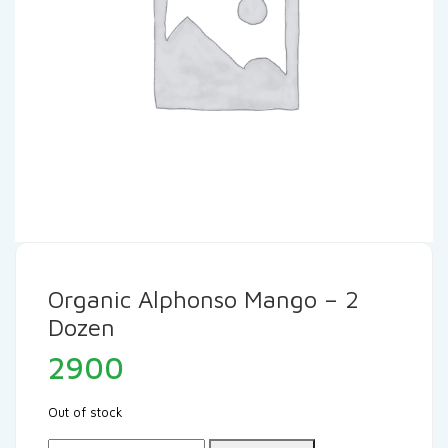
Organic Alphonso Mango – 2
Dozen
2900
Out of stock