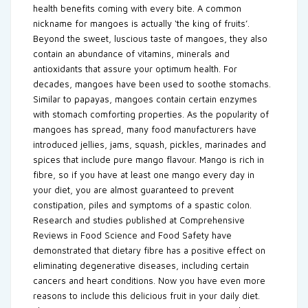
health benefits coming with every bite. A common
nickname for mangoes is actually ‘the king of fruits’.
Beyond the sweet, luscious taste of mangoes, they also
contain an abundance of vitamins, minerals and
antioxidants that assure your optimum health. For
decades, mangoes have been used to soothe stomachs.
Similar to papayas, mangoes contain certain enzymes
with stomach comforting properties. As the popularity of
mangoes has spread, many food manufacturers have
introduced jellies, jams, squash, pickles, marinades and
spices that include pure mango flavour. Mango is rich in
fibre, so if you have at least one mango every day in
your diet, you are almost guaranteed to prevent
constipation, piles and symptoms of a spastic colon.
Research and studies published at Comprehensive
Reviews in Food Science and Food Safety have
demonstrated that dietary fibre has a positive effect on
eliminating degenerative diseases, including certain
cancers and heart conditions. Now you have even more
reasons to include this delicious fruit in your daily diet.