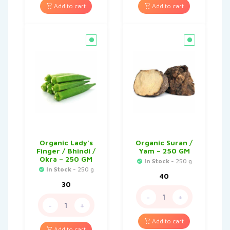
Add to cart
Add to cart
Organic Lady’s
Organic Suran /
Finger / Bhindi /
Yam – 250 GM
Okra – 250 GM
In Stock
- 250 g
In Stock
- 250 g
40
30
-
+
-
+
Add to cart
Add to cart