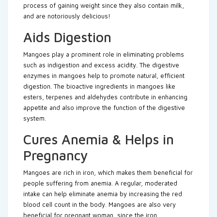
process of gaining weight since they also contain milk,
and are notoriously delicious!
Aids Digestion
Mangoes play a prominent role in eliminating problems
such as indigestion and excess acidity. The digestive
enzymes in mangoes help to promote natural, efficient
digestion. The bioactive ingredients in mangoes like
esters, terpenes and aldehydes contribute in enhancing
appetite and also improve the function of the digestive
system.
Cures Anemia & Helps in
Pregnancy
Mangoes are rich in iron, which makes them beneficial for
people suffering from anemia. A regular, moderated
intake can help eliminate anemia by increasing the red
blood cell count in the body. Mangoes are also very
beneficial for pregnant woman, since the iron