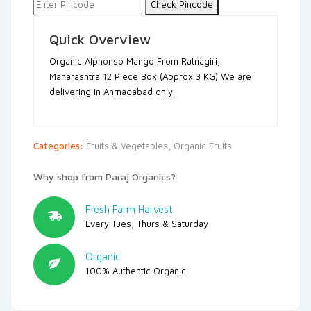
Check Pincode
Quick Overview
Organic Alphonso Mango From Ratnagiri,
Maharashtra
12 Piece Box (Approx 3 KG)
We are
delivering in Ahmadabad only.
Categories:
Fruits & Vegetables
,
Organic Fruits
Why shop from Paraj Organics?
Fresh Farm Harvest
Every Tues, Thurs & Saturday
Organic
100% Authentic Organic