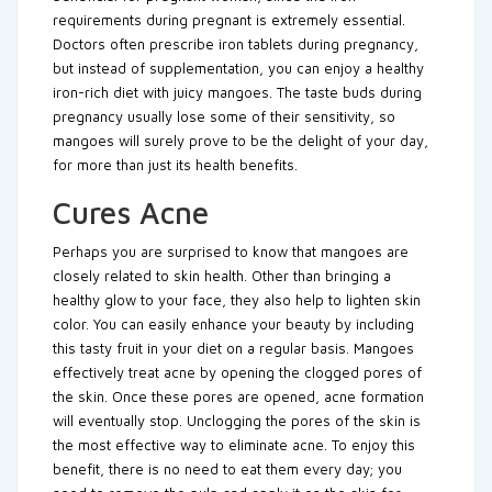
requirements during pregnant is extremely essential.
Doctors often prescribe iron tablets during pregnancy,
but instead of supplementation, you can enjoy a healthy
iron-rich diet with juicy mangoes. The taste buds during
pregnancy usually lose some of their sensitivity, so
mangoes will surely prove to be the delight of your day,
for more than just its health benefits.
Cures Acne
Perhaps you are surprised to know that mangoes are
closely related to skin health. Other than bringing a
healthy glow to your face, they also help to lighten skin
color. You can easily enhance your beauty by including
this tasty fruit in your diet on a regular basis. Mangoes
effectively treat acne by opening the clogged pores of
the skin. Once these pores are opened, acne formation
will eventually stop. Unclogging the pores of the skin is
the most effective way to eliminate acne. To enjoy this
benefit, there is no need to eat them every day; you