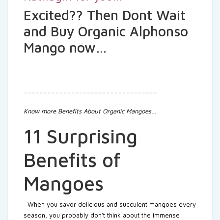
Excited?? Then Dont Wait
and Buy Organic Alphonso
Mango now…
==================================
Know more Benefits About Organic Mangoes…
11 Surprising
Benefits of
Mangoes
When you savor delicious and succulent mangoes every
season, you probably don’t think about the immense