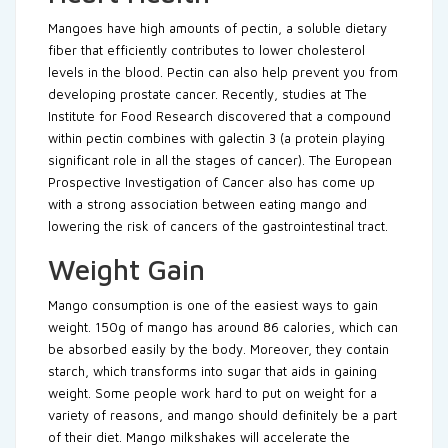
Mangoes have high amounts of pectin, a soluble dietary
fiber that efficiently contributes to lower cholesterol
levels in the blood. Pectin can also help prevent you from
developing prostate cancer. Recently, studies at The
Institute for Food Research discovered that a compound
within pectin combines with galectin 3 (a protein playing
significant role in all the stages of cancer). The European
Prospective Investigation of Cancer also has come up
with a strong association between eating mango and
lowering the risk of cancers of the gastrointestinal tract.
Weight Gain
Mango consumption is one of the easiest ways to gain
weight. 150g of mango has around 86 calories, which can
be absorbed easily by the body. Moreover, they contain
starch, which transforms into sugar that aids in gaining
weight. Some people work hard to put on weight for a
variety of reasons, and mango should definitely be a part
of their diet. Mango milkshakes will accelerate the