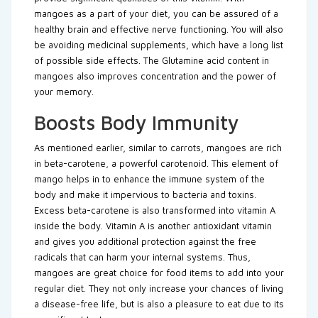
mangoes as a part of your diet, you can be assured of a
healthy brain and effective nerve functioning. You will also
be avoiding medicinal supplements, which have a long list
of possible side effects. The Glutamine acid content in
mangoes also improves concentration and the power of
your memory.
Boosts Body Immunity
As mentioned earlier, similar to carrots, mangoes are rich
in beta-carotene, a powerful carotenoid. This element of
mango helps in to enhance the immune system of the
body and make it impervious to bacteria and toxins.
Excess beta-carotene is also transformed into vitamin A
inside the body. Vitamin A is another antioxidant vitamin
and gives you additional protection against the free
radicals that can harm your internal systems. Thus,
mangoes are great choice for food items to add into your
regular diet. They not only increase your chances of living
a disease-free life, but is also a pleasure to eat due to its