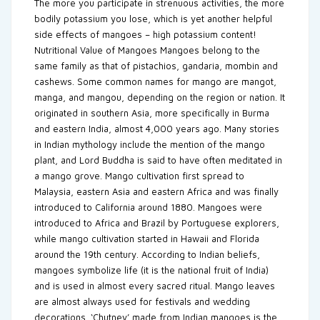
The more you participate in strenuous activities, the more
bodily potassium you lose, which is yet another helpful
side effects of mangoes – high potassium content!
Nutritional Value of Mangoes Mangoes belong to the
same family as that of pistachios, gandaria, mombin and
cashews. Some common names for mango are mangot,
manga, and mangou, depending on the region or nation. It
originated in southern Asia, more specifically in Burma
and eastern India, almost 4,000 years ago. Many stories
in Indian mythology include the mention of the mango
plant, and Lord Buddha is said to have often meditated in
a mango grove. Mango cultivation first spread to
Malaysia, eastern Asia and eastern Africa and was finally
introduced to California around 1880. Mangoes were
introduced to Africa and Brazil by Portuguese explorers,
while mango cultivation started in Hawaii and Florida
around the 19th century. According to Indian beliefs,
mangoes symbolize life (it is the national fruit of India)
and is used in almost every sacred ritual. Mango leaves
are almost always used for festivals and wedding
decorations. ‘Chutney’ made from Indian mangoes is the