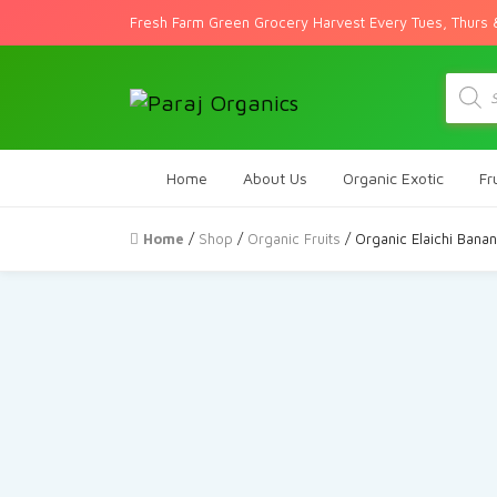
Fresh Farm Green Grocery Harvest Every Tues, Thurs 
Produc
search
Home
About Us
Organic Exotic
Fr
Home
/
Shop
/
Organic Fruits
/ Organic Elaichi Bana