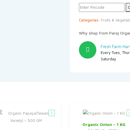
₹72.
₹65.
C
Categories:
Fruits & Vegetab
Why shop from Paraj Orga
Fresh Farm Har
Every Tues, Thu
Saturday
Organic Onion – 1 KG