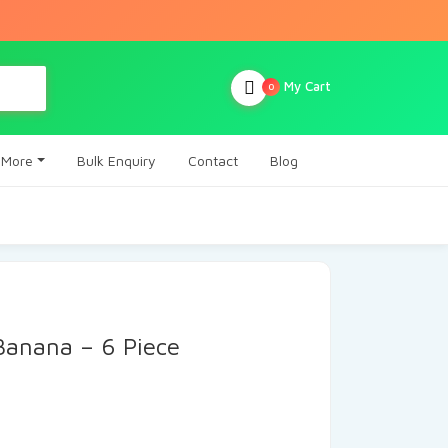
My Cart
0
More
Bulk Enquiry
Contact
Blog
 Banana – 6 Piece