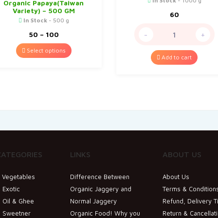
In Stock
- 1000 g
Organic Papaya(Taiwan
Variety) – 500 GM
60
In Stock
- 500 g
Price
50
–
100
-
+
range:
₹50
Select options
through
Add to cart
₹100
CATEGORIES
LINKS
ABOUT US
& Vegetables
Difference Between
About Us
 Exotic
Organic Jaggery and
Terms & Condition
 Oil & Ghee
Normal Jaggery
Refund, Delivery T
c Sweetner
Organic Food! Why you
Return & Cancellat