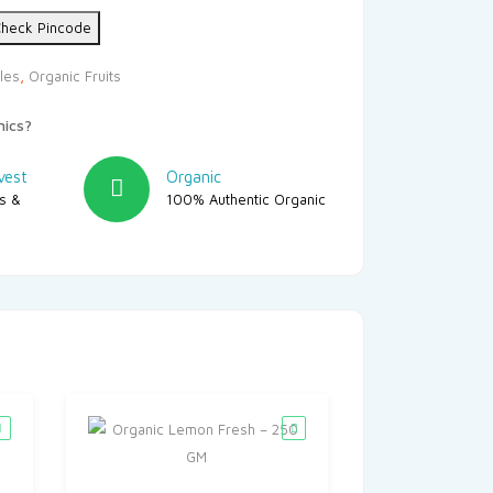
heck Pincode
les
,
Organic Fruits
nics?
vest
Organic
rs &
100% Authentic Organic