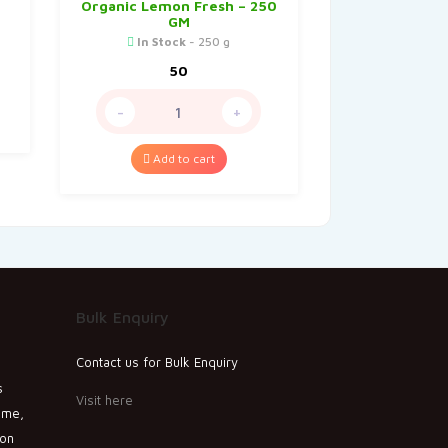
Organic Lemon Fresh – 250
GM
In Stock
- 250 g
50
-
+
Add to cart
Bulk Enquiry
Contact us for Bulk Enquiry
s
Visit here
ime,
ion