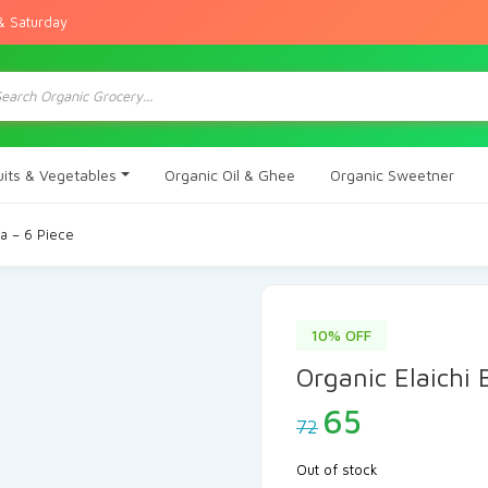
& Saturday
ts
uits & Vegetables
Organic Oil & Ghee
Organic Sweetner
na – 6 Piece
10% OFF
Organic Elaichi
Original
Current
65
72
price
price
was:
is:
Out of stock