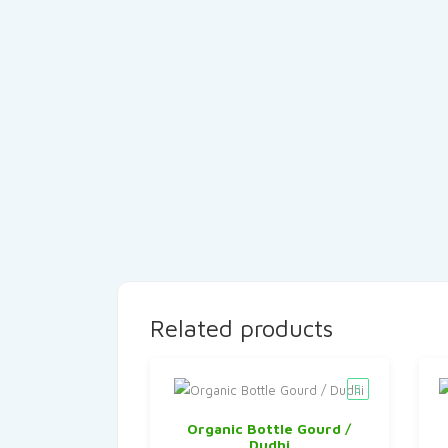
Related products
Organic Bottle Gourd /
Dudhi