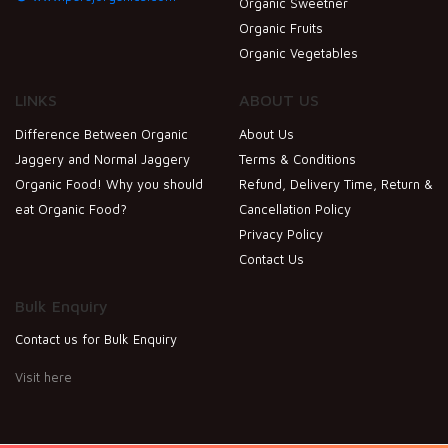
Organic Sweetner
Organic Fruits
Organic Vegetables
LINKS
ABOUT US
Difference Between Organic
About Us
Jaggery and Normal Jaggery
Terms & Conditions
Organic Food! Why you should
Refund, Delivery Time, Return &
eat Organic Food?
Cancellation Policy
Privacy Policy
Contact Us
Bulk Enquiry
Contact us for Bulk Enquiry
Visit here