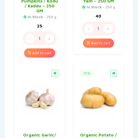
Pumpkins / Kodu
Yam – 250 GM
/ Kaddu – 250
In Stock
- 250 g
GM
40
In Stock
- 250 g
25
-
+
-
+
Add to cart
Add to cart
15%
Organic Garlic/
Organic Potato /