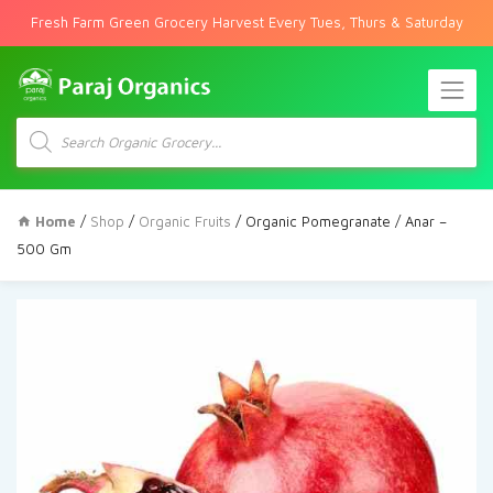
Fresh Farm Green Grocery Harvest Every Tues, Thurs & Saturday
Products
search
Home
/
Shop
/
Organic Fruits
/ Organic Pomegranate / Anar –
500 Gm