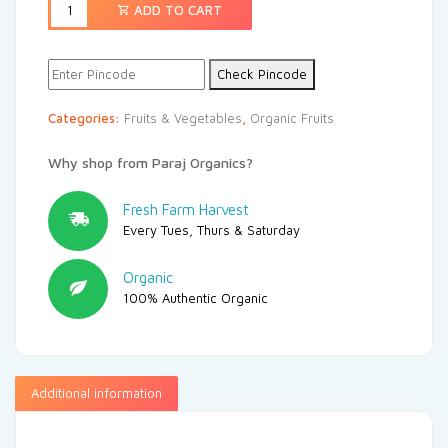
ADD TO CART
Check Pincode
Categories:
Fruits & Vegetables
,
Organic Fruits
Why shop from Paraj Organics?
Fresh Farm Harvest
Every Tues, Thurs & Saturday
Organic
100% Authentic Organic
Additional information