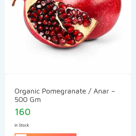
Organic Pomegranate / Anar –
500 Gm
160
In Stock