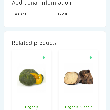
Additional information
Weight
500 g
Related products
Organic
Organic Suran /