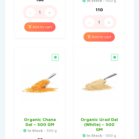
In Stock
- 500 g
110
-
+
-
+
Add to cart
Add to cart
Organic Chana
Organic Urad Dal
Dal – 500 GM
(White) – 500
GM
In Stock
- 500 g
In Stock
- 500 g