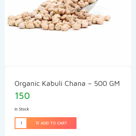
Organic Kabuli Chana – 500 GM
150
In Stock
ADD TO CART