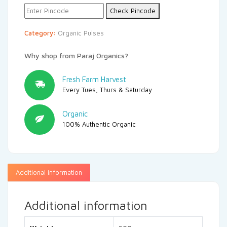
Check Pincode
Category:
Organic Pulses
Why shop from Paraj Organics?
Fresh Farm Harvest
Every Tues, Thurs & Saturday
Organic
100% Authentic Organic
Additional information
Additional information