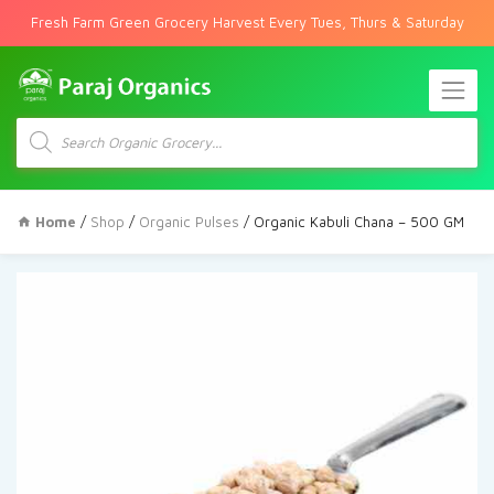
Fresh Farm Green Grocery Harvest Every Tues, Thurs & Saturday
Products
search
Home
/
Shop
/
Organic Pulses
/ Organic Kabuli Chana – 500 GM