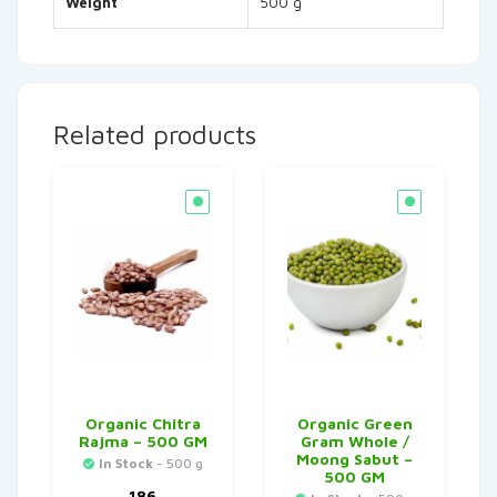
Weight
500 g
Related products
Organic Chitra
Organic Green
Rajma – 500 GM
Gram Whole /
Moong Sabut –
In Stock
- 500 g
500 GM
186