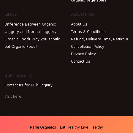
LINKS
ABOUT US
Difference Between Organic
About Us
Jaggery and Normal Jaggery
Terms & Conditions
Organic Food! Why you should
Refund, Delivery Time, Return &
eat Organic Food?
Cancellation Policy
Privacy Policy
Contact Us
Bulk Enquiry
Contact us for Bulk Enquiry
Visit here
Paraj Organics | Eat Healthy Live Healthy