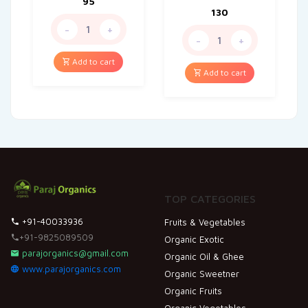
95
130
-
+
-
+
Add to cart
Add to cart
TOP CATEGORIES
+91-40033936
Fruits & Vegetables
+91-9825089509
Organic Exotic
parajorganics@gmail.com
Organic Oil & Ghee
www.parajorganics.com
Organic Sweetner
Organic Fruits
Organic Vegetables