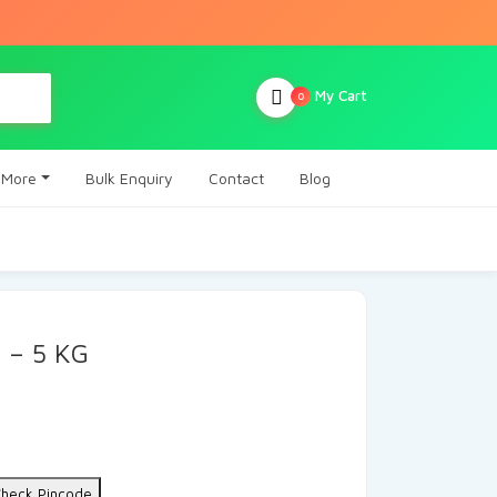
My Cart
0
More
Bulk Enquiry
Contact
Blog
 – 5 KG
heck Pincode