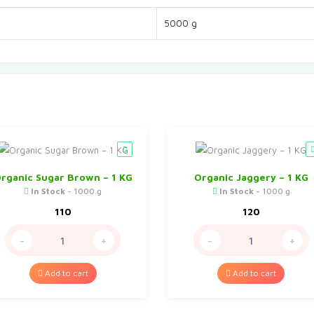
5000 g
rganic Sugar Brown – 1 KG
Organic Jaggery – 1 KG
In Stock
- 1000 g
In Stock
- 1000 g
110
120
-
+
-
+
Add to cart
Add to cart