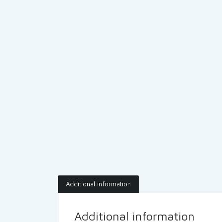
Additional information
Additional information