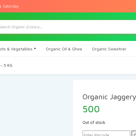
& Saturday
ts
uits & Vegetables
Organic Oil & Ghee
Organic Sweetner
 – 5 KG
Organic Jaggery
500
Out of stock
C