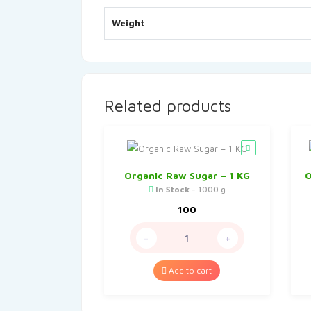
Weight
Related products
Organic Raw Sugar – 1 KG
O
In Stock
- 1000 g
100
-
+
Add to cart