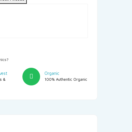
nics?
vest
Organic
rs &
100% Authentic Organic