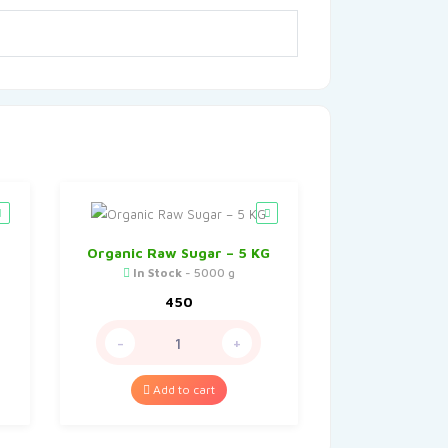
Organic Raw Sugar – 5 KG
In Stock
- 5000 g
450
-
+
Add to cart