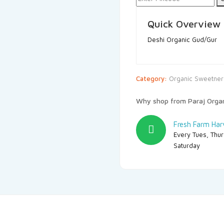
Quick Overview
Deshi Organic Gud/Gur
Category:
Organic Sweetner
Why shop from Paraj Orga
Fresh Farm Har
Every Tues, Thu
Saturday