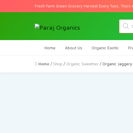
Fresh Farm Green Grocery Harvest Every Tues, Thurs 
Produc
search
Home
About Us
Organic Exotic
Fr
Home
/
Shop
/
Organic Sweetner
/ Organic Jaggery