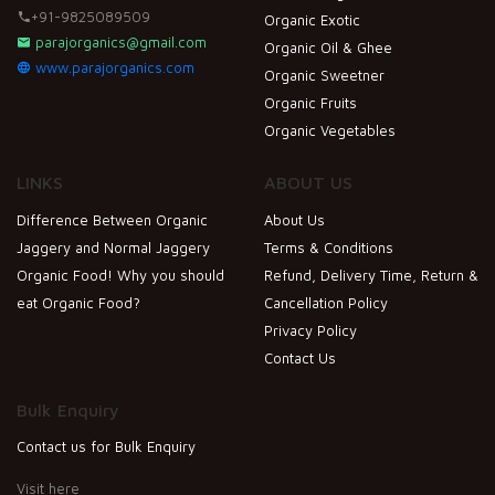
+91-9825089509
Organic Exotic
parajorganics@gmail.com
Organic Oil & Ghee
www.parajorganics.com
Organic Sweetner
Organic Fruits
Organic Vegetables
LINKS
ABOUT US
Difference Between Organic
About Us
Jaggery and Normal Jaggery
Terms & Conditions
Organic Food! Why you should
Refund, Delivery Time, Return &
eat Organic Food?
Cancellation Policy
Privacy Policy
Contact Us
Bulk Enquiry
Contact us for Bulk Enquiry
Visit here