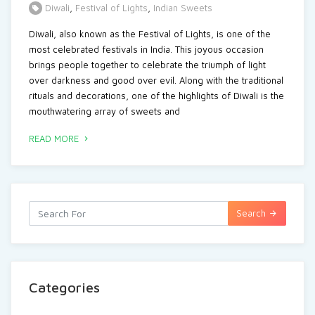
Diwali
,
Festival of Lights
,
Indian Sweets
Diwali, also known as the Festival of Lights, is one of the
most celebrated festivals in India. This joyous occasion
brings people together to celebrate the triumph of light
over darkness and good over evil. Along with the traditional
rituals and decorations, one of the highlights of Diwali is the
mouthwatering array of sweets and
READ MORE
Search
Categories