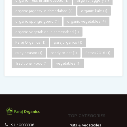
organic fruits in ahmedabad
(1)
organic jaggery
(1)
organic jaggery in ahmedabad
(1)
organic kale
(1)
organic sponge gourd
(1)
organic vegetables
(4)
organic vegetables in ahmedabad
(1)
Paraj Organics
(1)
parajorganics
(1)
rainy season
(1)
ready to eat
(1)
Sattvik2016
(1)
Traditional Food
(1)
vegetables
(1)
TOP CATEGORIES
+91-40033936
Fruits & Vegetables