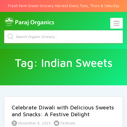
Fresh Farm Green Grocery Harvest Every Tues, Thurs & Saturday
Products
search
Tag:
Indian Sweets
Celebrate Diwali with Delicious Sweets
and Snacks: A Festive Delight
November 6, 2023
Festivals