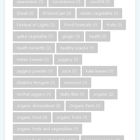
awareness
(1)
coronavirus
(1)
covid19
(1)
Diwali
(1)
DrVinod jain
(2)
exotic vegetable
(1)
Festival of Lights
(1)
Food Festivals
(1)
fruits
(1)
galka vegetable
(1)
ginger
(1)
health
(1)
health benefits
(2)
healthy snacks
(1)
Indian Sweets
(1)
jaggery
(1)
jaggery powder
(1)
juice
(1)
kale leaves
(1)
Khakhra Mungedi
(1)
monsoon
(1)
normal jaggery
(1)
Nutty Bite
(1)
organic
(2)
organic ahmedabad
(3)
Organic Farm
(1)
organic food
(3)
organic fruits
(1)
organic fruits and vegetables
(1)