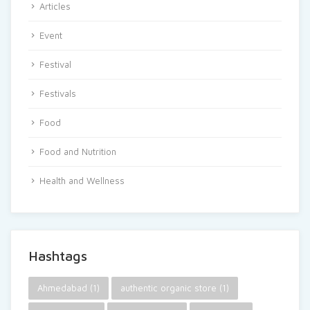
Articles
Event
Festival
Festivals
Food
Food and Nutrition
Health and Wellness
Hashtags
Ahmedabad
(1)
authentic organic store
(1)